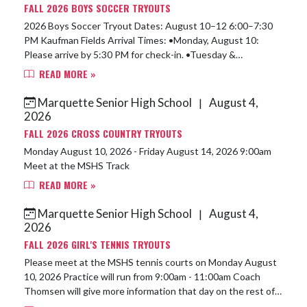
FALL 2026 BOYS SOCCER TRYOUTS
2026 Boys Soccer Tryout Dates: August 10–12 6:00–7:30
PM Kaufman Fields Arrival Times: •Monday, August 10:
Please arrive by 5:30 PM for check-in. •Tuesday &
Wednesday: Please arrive at least ...
READ MORE »
Marquette Senior High School
August 4,
|
2026
FALL 2026 CROSS COUNTRY TRYOUTS
Monday August 10, 2026 - Friday August 14, 2026 9:00am
Meet at the MSHS Track
READ MORE »
Marquette Senior High School
August 4,
|
2026
FALL 2026 GIRL'S TENNIS TRYOUTS
Please meet at the MSHS tennis courts on Monday August
10, 2026 Practice will run from 9:00am - 11:00am Coach
Thomsen will give more information that day on the rest of
the week.