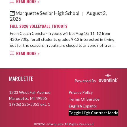
READ MORE »
Marquette Senior High School
August 3,
|
2026
FALL 2026 VOLLEYBALL TRYOUTS
From Coach Concha- Tryouts will be: Aug 10, 11, 12 from
430p-730p for all students grades 9-12 interested in trying
out for the season. Tryouts are closed to anyone not trying
out. We will be usin...
READ MORE »
Skip Footer
MARQUETTE
Powered By
1203 West Fair Avenue
Privacy Policy
Marquette, MI 49855
Terms Of Service
1 (906) 225-5353 ext. 1
English
Español
Toggle High Contrast Mode
© 2026 - Marquette All Rights Reserved