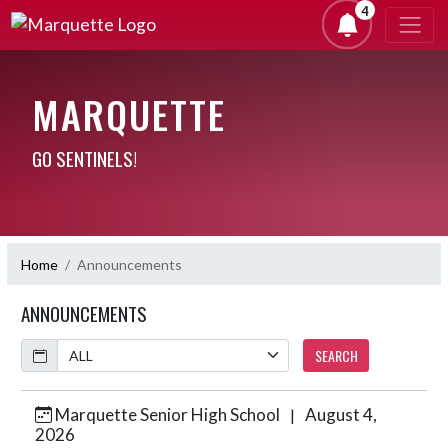
4
MARQUETTE
GO SENTINELS!
Home
Announcements
ANNOUNCEMENTS
Calendar
SEARCH
Marquette Senior High School
August 4,
|
Skip News
2026